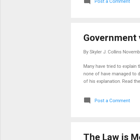
Post a Comment
Government v
By
Skyler J. Collins
Novembe
Many have tried to explain 
none of have managed to do 
of his explanation. Read the
Post a Comment
The Law is M