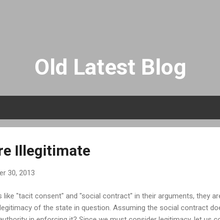
Skip to main content
Old Latest Blog
e Illegitimate
r 30, 2013
like "tacit consent" and "social contract" in their arguments, they 
e legitimacy of the state in question. Assuming the social contract d
l authority in enforcing it? Since we must consider legitimacy, let us c