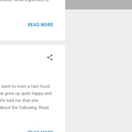
READ MORE
r went to even a fast food
she grew up quite happy and
ife told me that she
 about the following. Read