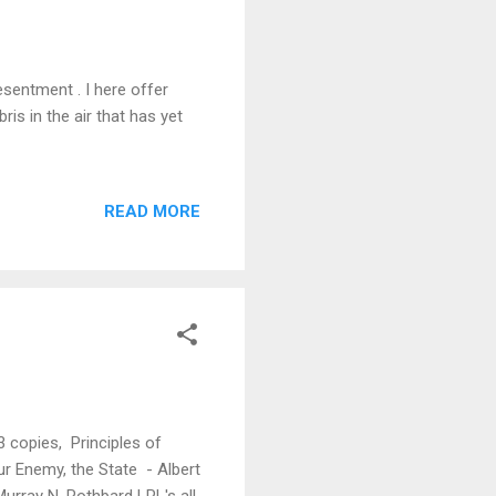
esentment . I here offer
is in the air that has yet
READ MORE
 copies, Principles of
r Enemy, the State - Albert
urray N. Rothbard LPL's all