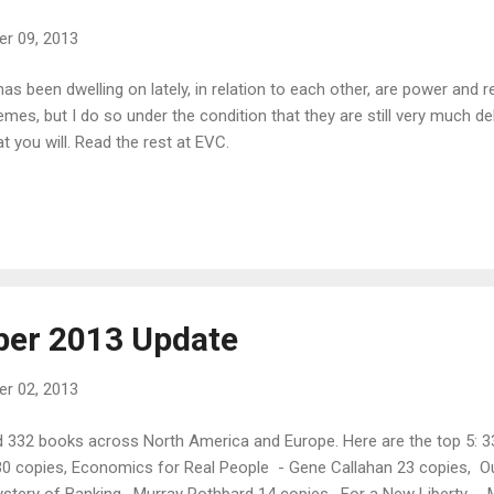
r 09, 2013
 been dwelling on lately, in relation to each other, are power and r
s, but I do so under the condition that they are still very much debr
t you will. Read the rest at EVC.
ber 2013 Update
r 02, 2013
 332 books across North America and Europe. Here are the top 5: 33
 copies, Economics for Real People - Gene Callahan 23 copies, Ou
stery of Banking , Murray Rothbard 14 copies, For a New Liberty - M