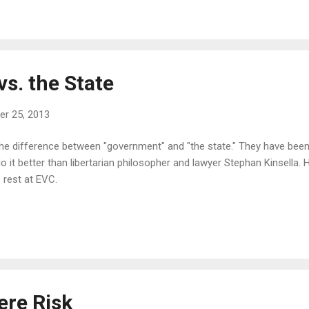
s. the State
r 25, 2013
the difference between "government" and "the state." They have been 
it better than libertarian philosopher and lawyer Stephan Kinsella. 
 rest at EVC.
ere Risk