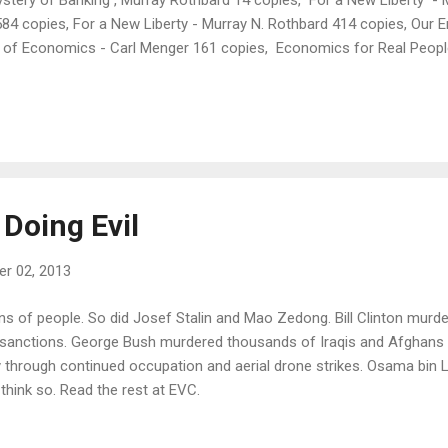
 584 copies, For a New Liberty - Murray N. Rothbard 414 copies, Our E
s of Economics - Carl Menger 161 copies, Economics for Real Peop
ast - Jeffrey Tucker
 Doing Evil
r 02, 2013
ons of people. So did Josef Stalin and Mao Zedong. Bill Clinton murd
sanctions. George Bush murdered thousands of Iraqis and Afghans 
hrough continued occupation and aerial drone strikes. Osama bin
 think so. Read the rest at EVC.