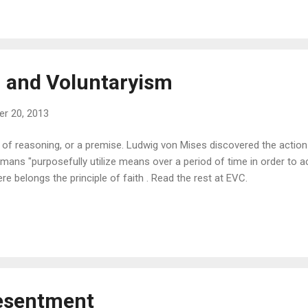
h, and Voluntaryism
r 20, 2013
t of reasoning, or a premise. Ludwig von Mises discovered the action
mans "purposefully utilize means over a period of time in order to ac
e belongs the principle of faith . Read the rest at EVC.
esentment