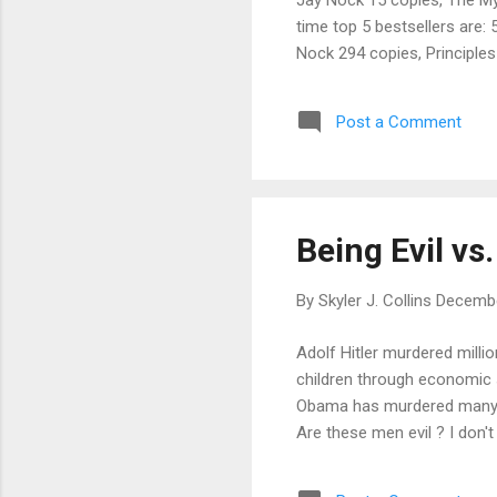
time top 5 bestsellers are:
Nock 294 copies, Principle
copies, Bourbon for Breakf
Post a Comment
Being Evil vs.
By
Skyler J. Collins
Decembe
Adolf Hitler murdered milli
children through economic 
Obama has murdered many t
Are these men evil ? I don't