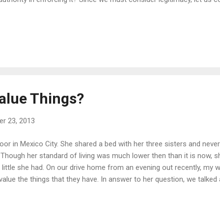
alue Things?
r 23, 2013
poor in Mexico City. She shared a bed with her three sisters and neve
. Though her standard of living was much lower then than it is now, 
 little she had. On our drive home from an evening out recently, my w
value the things that they have. In answer to her question, we talked