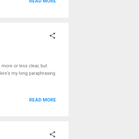
READ MORE
more or less clear, but
Here's my long paraphrasing
READ MORE