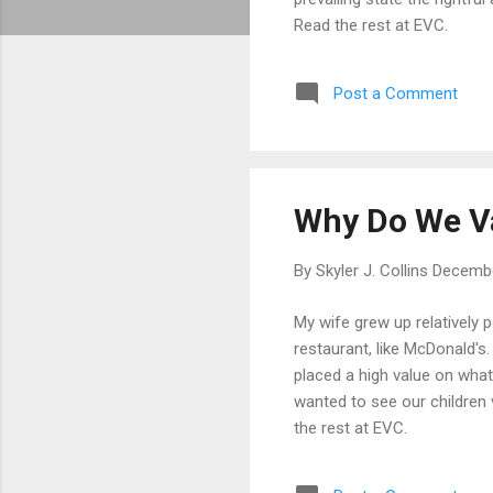
Read the rest at EVC.
Post a Comment
Why Do We V
By
Skyler J. Collins
Decembe
My wife grew up relatively 
restaurant, like McDonald's
placed a high value on what
wanted to see our children 
the rest at EVC.