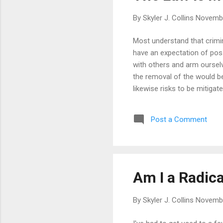
By
Skyler J. Collins
Novembe
Most understand that crimina
have an expectation of pos
with others and arm ourselv
the removal of the would be 
likewise risks to be mitigat
Post a Comment
Am I a Radica
By
Skyler J. Collins
Novembe