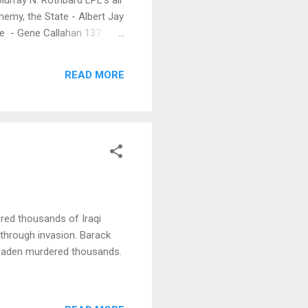
nemy, the State - Albert Jay
le - Gene Callahan 137
READ MORE
ered thousands of Iraqi
through invasion. Barack
 Laden murdered thousands.