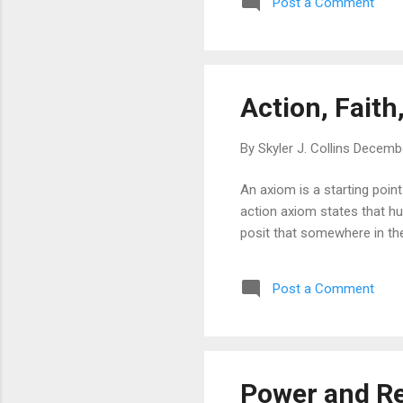
Post a Comment
Action, Fait
By
Skyler J. Collins
Decembe
An axiom is a starting poin
action axiom states that hu
posit that somewhere in ther
Post a Comment
Power and R