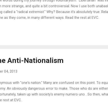
w words during my journey through voluntaryism. "Libertarian" was ini
 more strange, and quite a bit controversial. Now I use both unabash
ng called a "radical extremist." Why? Because it's absolutely true. Relat
me as they come, in many different ways. Read the rest at EVC.
he Anti-Nationalism
r 04, 2013
nymous with "one's nation." Many are confused on this point. To equ
enemy. An obviously dangerous error to make. Those who do are either
fortunately, taken up with society's enemy numero uno . So then, wha
he rest at EVC.