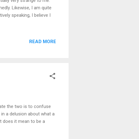
tially very strange to me.
edly. Likewise, I am quite
ively speaking, I believe I
READ MORE
ate the two is to confuse
 in a delusion about what a
t does it mean to be a