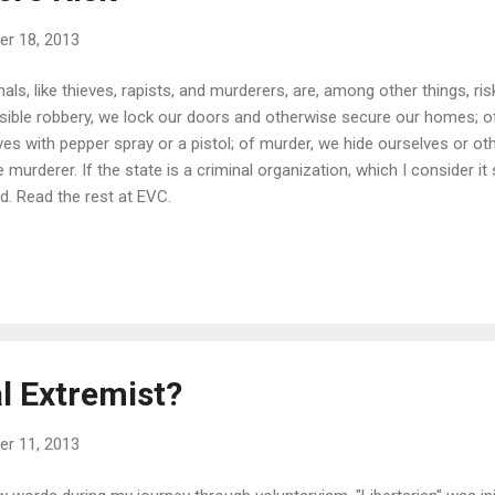
r 18, 2013
ls, like thieves, rapists, and murderers, are, among other things, ris
sible robbery, we lock our doors and otherwise secure our homes; of
es with pepper spray or a pistol; of murder, we hide ourselves or ot
murderer. If the state is a criminal organization, which I consider it 
ed. Read the rest at EVC.
l Extremist?
r 11, 2013