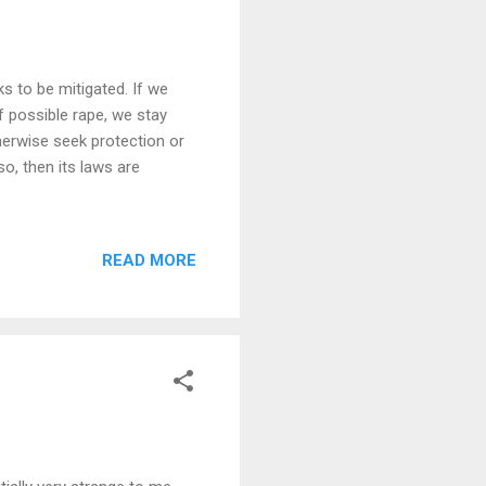
ks to be mitigated. If we
 possible rape, we stay
herwise seek protection or
so, then its laws are
READ MORE