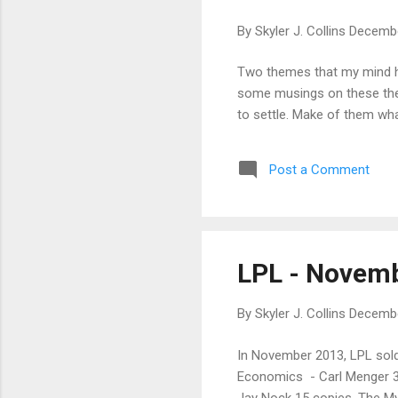
By
Skyler J. Collins
Decembe
Two themes that my mind has
some musings on these theme
to settle. Make of them wha
Post a Comment
LPL - Novem
By
Skyler J. Collins
Decembe
In November 2013, LPL sold
Economics - Carl Menger 30
Jay Nock 15 copies, The My