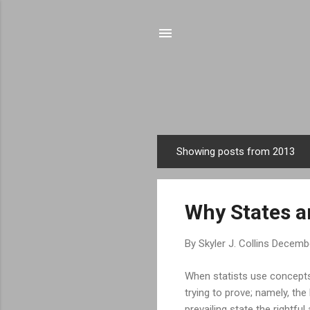
Showing posts from 2013
P
o
s
Why States ar
t
s
By
Skyler J. Collins
Decembe
When statists use concepts 
trying to prove; namely, th
prevailing state the rightfu