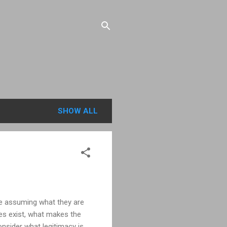
SHOW ALL
are assuming what they are
oes exist, what makes the
onsider what legitimacy is.