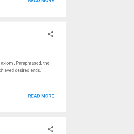
READ MORE
 axiom . Paraphrased, the
hieved desired ends." I
READ MORE