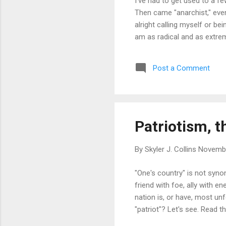
I've had to get used to a fe
Then came "anarchist," even
alright calling myself or bei
am as radical and as extre
Post a Comment
Patriotism, t
By
Skyler J. Collins
Novembe
"One's country" is not syno
friend with foe, ally with 
nation is, or have, most un
"patriot"? Let's see. Read t