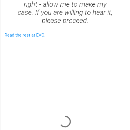
right - allow me to make my
case. If you are willing to hear it,
please proceed.
Read the rest at EVC.
C
o
m
m
e
n
t
s