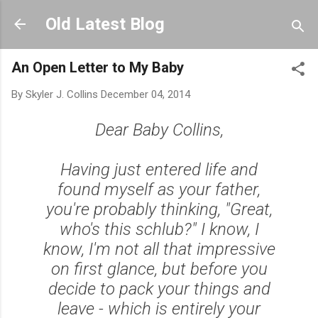
Skip to main content
Old Latest Blog
An Open Letter to My Baby
By
Skyler J. Collins
December 04, 2014
Dear Baby Collins,
Having just entered life and
found myself as your father,
you're probably thinking, "Great,
who's this schlub?" I know, I
know, I'm not all that impressive
on first glance, but before you
decide to pack your things and
leave - which is entirely your