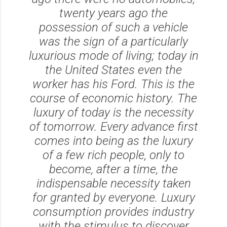
twenty years ago the
possession of such a vehicle
was the sign of a particularly
luxurious mode of living; today in
the United States even the
worker has his Ford. This is the
course of economic history. The
luxury of today is the necessity
of tomorrow. Every advance first
comes into being as the luxury
of a few rich people, only to
become, after a time, the
indispensable necessity taken
for granted by everyone. Luxury
consumption provides industry
with the stimulus to discover