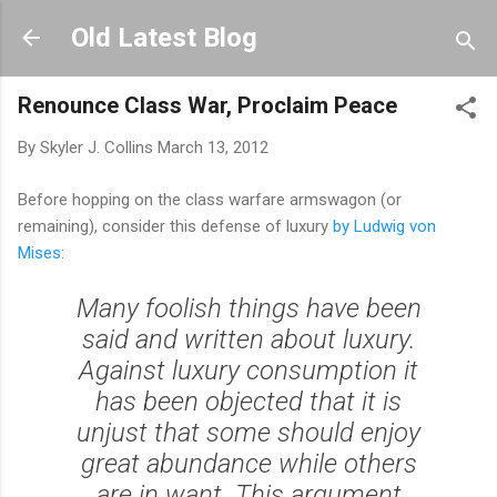
Skip to main content
Old Latest Blog
Renounce Class War, Proclaim Peace
By
Skyler J. Collins
March 13, 2012
Before hopping on the class warfare armswagon (or
remaining), consider this defense of luxury
by Ludwig von
Mises
:
Many foolish things have been
said and written about luxury.
Against luxury consumption it
has been objected that it is
unjust that some should enjoy
great abundance while others
are in want. This argument