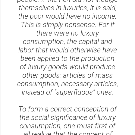
themselves in luxuries, it is said,
the poor would have no income.
This is simply nonsense. For if
there were no luxury
consumption, the capital and
labor that would otherwise have
been applied to the production
of luxury goods would produce
other goods: articles of mass
consumption, necessary articles,
instead of "superfluous" ones.
To form a correct conception of
the social significance of luxury
consumption, one must first of
all realize that the concept of