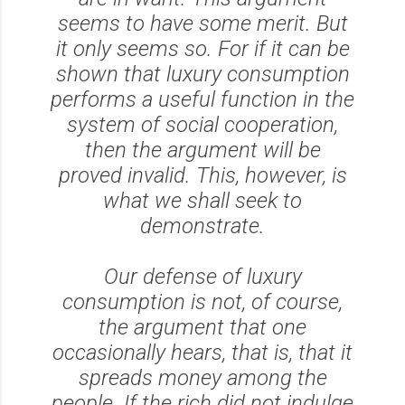
seems to have some merit. But
it only seems so. For if it can be
shown that luxury consumption
performs a useful function in the
system of social cooperation,
then the argument will be
proved invalid. This, however, is
what we shall seek to
demonstrate.
Our defense of luxury
consumption is not, of course,
the argument that one
occasionally hears, that is, that it
spreads money among the
people. If the rich did not indulge