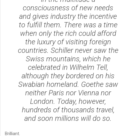
consciousness of new needs
and gives industry the incentive
to fulfill them. There was a time
when only the rich could afford
the luxury of visiting foreign
countries. Schiller never saw the
Swiss mountains, which he
celebrated in Wilhelm Tell,
although they bordered on his
Swabian homeland. Goethe saw
neither Paris nor Vienna nor
London. Today, however,
hundreds of thousands travel,
and soon millions will do so.
Brilliant.