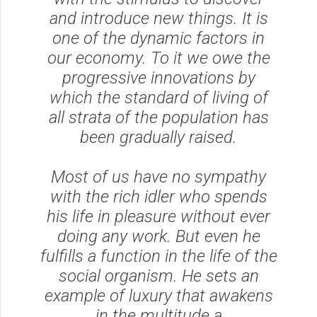
and introduce new things. It is
one of the dynamic factors in
our economy. To it we owe the
progressive innovations by
which the standard of living of
all strata of the population has
been gradually raised.
Most of us have no sympathy
with the rich idler who spends
his life in pleasure without ever
doing any work. But even he
fulfills a function in the life of the
social organism. He sets an
example of luxury that awakens
in the multitude a