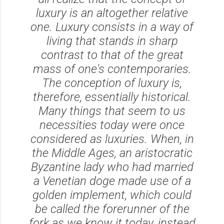
luxury is an altogether relative
one. Luxury consists in a way of
living that stands in sharp
contrast to that of the great
mass of one's contemporaries.
The conception of luxury is,
therefore, essentially historical.
Many things that seem to us
necessities today were once
considered as luxuries. When, in
the Middle Ages, an aristocratic
Byzantine lady who had married
a Venetian doge made use of a
golden implement, which could
be called the forerunner of the
fork as we know it today, instead