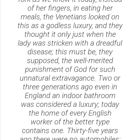
of her fingers, in eating her
meals, the Venetians looked on
this as a godless luxury, and they
thought it only just when the
lady was stricken with a dreadful
disease; this must be, they
supposed, the well-merited
punishment of God for such
unnatural extravagance. Two or
three generations ago even in
England an indoor bathroom
was considered a luxury; today
the home of every English
worker of the better type
contains one. Thirty-five years
ago there were no automobiles;