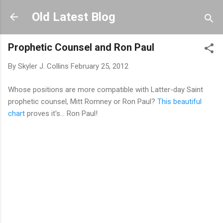
Skip to main content
Old Latest Blog
Prophetic Counsel and Ron Paul
By
Skyler J. Collins
February 25, 2012
Whose positions are more compatible with Latter-day Saint
prophetic counsel, Mitt Romney or Ron Paul?
This beautiful
chart
proves it's... Ron Paul!
C
o
m
m
e