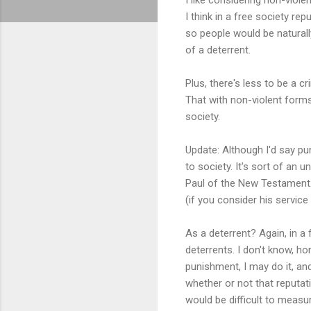
I think in a free society rep
so people would be naturally
of a deterrent.
Plus, there's less to be a cr
That with non-violent forms 
society.
Update: Although I'd say pun
to society. It's sort of an
Paul of the New Testament.
(if you consider his service
As a deterrent? Again, in a 
deterrents. I don't know, ho
punishment, I may do it, and
whether or not that reputati
would be difficult to measure,