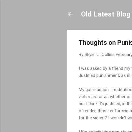
Old Latest Blog
Thoughts on Pun
By
Skyler J. Collins
February
I was asked by a friend my
Justified punishment, as in "
My gut reaction... restitutio
victim as far as whether or
but I think it's justified, i
offender, those enforcing a
for the victim? I wouldn't w
I like considering non-viole