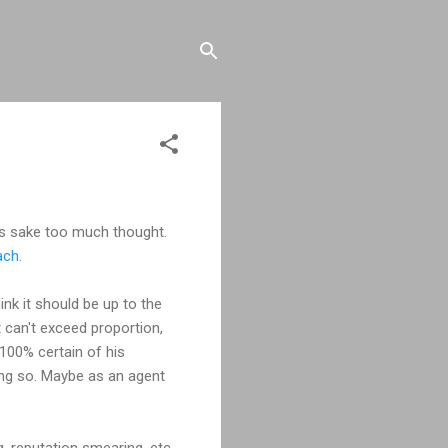
's sake too much thought.
ach
.
hink it should be up to the
t can't exceed proportion,
e 100% certain of his
oing so. Maybe as an agent
g, reputation smearing, etc.