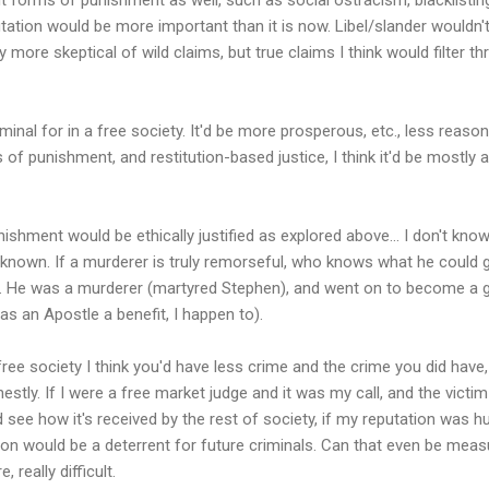
utation would be more important than it is now. Libel/slander wouldn't b
 more skeptical of wild claims, but true claims I think would filter 
iminal for in a free society. It'd be more prosperous, etc., less reason
of punishment, and restitution-based justice, I think it'd be mostly a
ishment would be ethically justified as explored above... I don't know
 unknown. If a murderer is truly remorseful, who knows what he coul
 He was a murderer (martyred Stephen), and went on to become a g
 as an Apostle a benefit, I happen to).
free society I think you'd have less crime and the crime you did have
nestly. If I were a free market judge and it was my call, and the vict
 see how it's received by the rest of society, if my reputation was hur
on would be a deterrent for future criminals. Can that even be measur
 really difficult.