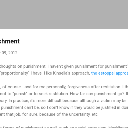
Skip to main content
ishment
 09, 2012
 thoughts on punishment. I haven't given punishment for punishment
proportionality" I have. I like Kinsella's approach,
the estoppel appro
n, of course... and for me personally, forgiveness after restitution. I t
 not to "punish" or to seek restitution. How far can punishment go? I
n theory. In practice, it's more difficult because although a victim may b
 punishment can't be, so I don't know if they would be justified in d
ant that job, for sure, because of the uncertainty, etc.
nt forms of punishment as well, such as social ostracism, blacklistin