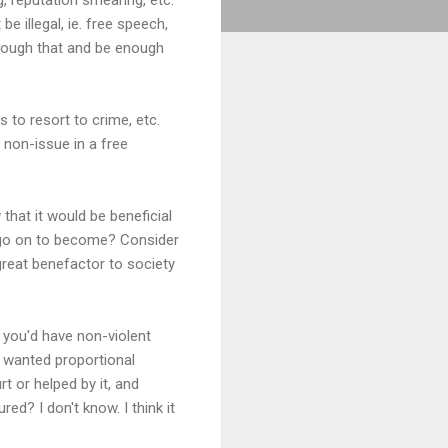
e illegal, ie. free speech,
through that and be enough
s to resort to crime, etc.
 non-issue in a free
 that it would be beneficial
d go on to become? Consider
reat benefactor to society
, you'd have non-violent
im wanted proportional
t or helped by it, and
ed? I don't know. I think it