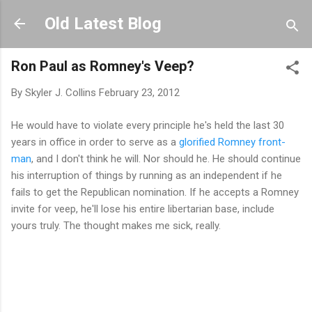
Skip to main content
Old Latest Blog
Ron Paul as Romney's Veep?
By
Skyler J. Collins
February 23, 2012
He would have to violate every principle he's held the last 30
years in office in order to serve as a
glorified Romney front-
man
, and I don't think he will. Nor should he. He should continue
his interruption of things by running as an independent if he
fails to get the Republican nomination. If he accepts a Romney
invite for veep, he'll lose his entire libertarian base, include
yours truly. The thought makes me sick, really.
C