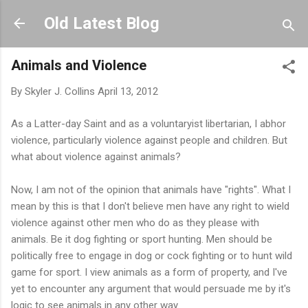
Skip to main content
Old Latest Blog
Animals and Violence
By
Skyler J. Collins
April 13, 2012
As a Latter-day Saint and as a voluntaryist libertarian, I abhor
violence, particularly violence against people and children. But
what about violence against animals?
Now, I am not of the opinion that animals have "rights". What I
mean by this is that I don't believe men have any right to wield
violence against other men who do as they please with
animals. Be it dog fighting or sport hunting. Men should be
politically free to engage in dog or cock fighting or to hunt wild
game for sport. I view animals as a form of property, and I've
yet to encounter any argument that would persuade me by it's
logic to see animals in any other way.