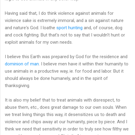
Having said that, I do think violence against animals for
violence sake is extremely immoral, and a sin against nature
and nature's God. I loathe
sport hunting
and, of course, dog
and cock fighting. But that's not to say that I wouldn't hunt or
exploit animals for my own needs.
I believe this Earth was prepared by God for the residence and
dominion of man
. I believe men have it within their humanity to
use animals in a productive way, ie. for food and labor. But it
should always be done humanely, and in the spirit of
thanksgiving.
It is also my belief that to treat animals with disrespect, to
abuse them, etc., does great damage to our own souls. When
we treat living things this way, it desensitizes us to death and
violence and chips away at our humanity, piece by piece. And I
think we need that sensitivity in order to truly see how filthy we