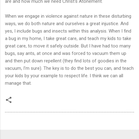
are and how much we need Christ's Atonement.
When we engage in violence against nature in these disturbing
ways, we do both nature and ourselves a great injustice. And
yes, I include bugs and insects within this analysis. When I find
a bug in my home, I take great care, and teach my kids to take
great care, to move it safely outside. But I have had too many
bugs, say ants, at once and was forced to vacuum them up
and then put down repellent (they find lots of goodies in the
vacuum, I'm sure). The key is to do the best you can, and teach
your kids by your example to respect life. I think we can all
manage that.