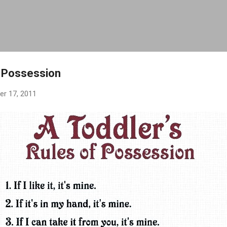
Skip to main content
f Possession
r 17, 2011