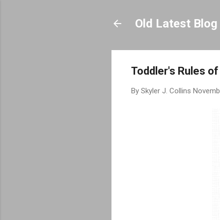
Old Latest Blog
Toddler's Rules o
By
Skyler J. Collins
Novembe