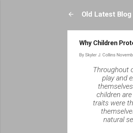
Old Latest Blog
Why Children Prot
By
Skyler J. Collins
Novembe
Throughout o
play and e
themselves.
children are
traits were t
themselves
natural se