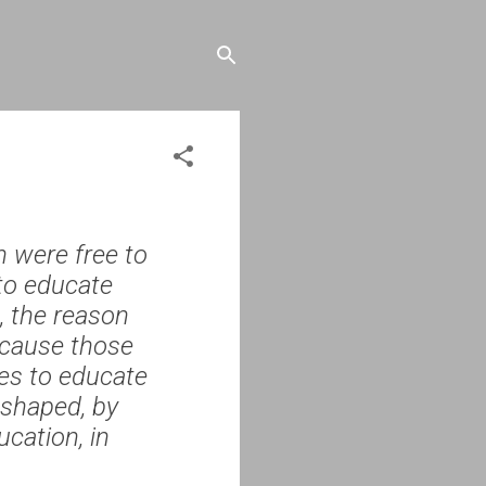
 were free to
 to educate
, the reason
because those
ies to educate
 shaped, by
ucation, in