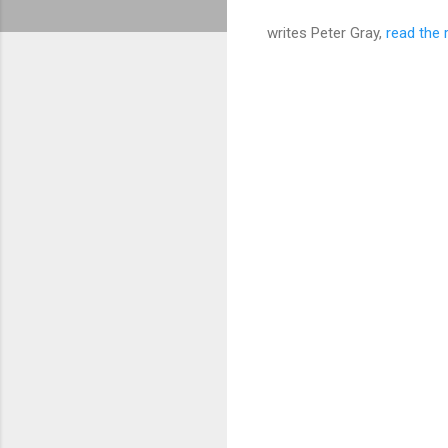
writes Peter Gray,
read the 
C
o
m
m
e
n
t
s