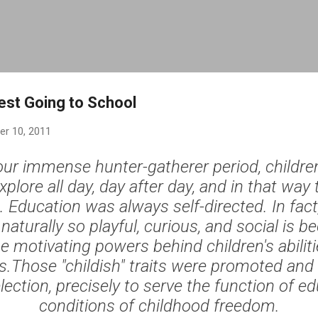
Skip to main content
est Going to School
r 10, 2011
ur immense hunter-gatherer period, children
xplore all day, day after day, and in that way
 Education was always self-directed. In fact
 naturally so playful, curious, and social is 
he motivating powers behind children's abilit
.Those "childish" traits were promoted and
lection, precisely to serve the function of ed
conditions of childhood freedom.